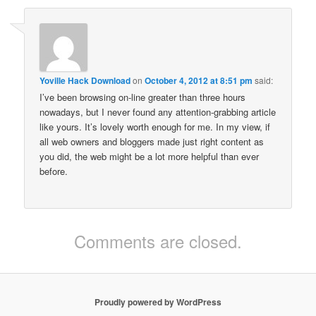
Yoville Hack Download
on
October 4, 2012 at 8:51 pm
said:
I’ve been browsing on-line greater than three hours
nowadays, but I never found any attention-grabbing article
like yours. It’s lovely worth enough for me. In my view, if
all web owners and bloggers made just right content as
you did, the web might be a lot more helpful than ever
before.
Comments are closed.
Proudly powered by WordPress