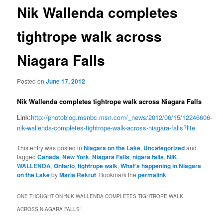
Nik Wallenda completes
tightrope walk across
Niagara Falls
Posted on
June 17, 2012
Nik Wallenda completes tightrope walk across Niagara Falls
Link:
http://photoblog.msnbc.msn.com/_news/2012/06/15/12246606-
nik-wallenda-completes-tightrope-walk-across-niagara-falls?lite
This entry was posted in
Niagara on the Lake
,
Uncategorized
and
tagged
Canada
,
New York
,
Niagara Falls
,
nigara falls
,
NIK
WALLENDA
,
Ontario
,
tightrope walk
,
What’s happening in Niagara
on the Lake
by
Maria Rekrut
. Bookmark the
permalink
.
ONE THOUGHT ON “
NIK WALLENDA COMPLETES TIGHTROPE WALK
ACROSS NIAGARA FALLS
”