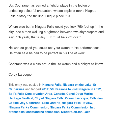
But Cochrane has earned a rightful place in the legion of
endearing colourful characters whose exploits make Niagara
Falls history the thrilling, unique place it is.
Where else but in Niagara Falls could you look 750 feet up in the
sky, see a man walking a tightrope between two skyscrapers and
say, “Oh yeah, that’s Jay… It must be 7 o’clock.”
He was so good you could set your watch to his performances.
He often said he had to be perfect in his line of work.
Cochrane was a class act, a thrill to watch and a delight to know.
Corey Larocque
This entry was posted in
Niagara Falls
,
Niagara on the Lake
,
St
Catharines
and tagged
2012
,
50 Reasons to visit Niagara in 2012
,
Ball’s Falls Conservation Area
,
Canada
,
Canal Days Marine
Heritage Festival
,
City of Niagara Falls
,
Corey Larocque
,
Fallsview
Casino
,
Jay Cochrane
,
Lake Ontario
,
Niagara Falls Review
,
Niagara Parks Commission
,
Niagara Parks Commission had
dropped its longstanding opposition
,
Niagara-on-the-Lake
,