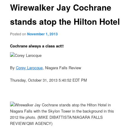
Wirewalker Jay Cochrane
stands atop the Hilton Hotel
Posted on
November 1, 2013
Cochrane always a class act!!
By
Corey Larocque
, Niagara Falls Review
Thursday, October 31, 2013 5:40:52 EDT PM