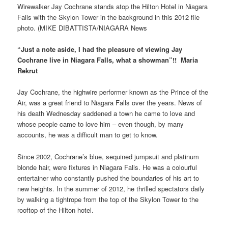
Wirewalker Jay Cochrane stands atop the Hilton Hotel in Niagara
Falls with the Skylon Tower in the background in this 2012 file
photo. (MIKE DIBATTISTA/NIAGARA News
“Just a note aside, I had the pleasure of viewing Jay
Cochrane live in Niagara Falls, what a showman”!! Maria
Rekrut
Jay Cochrane, the highwire performer known as the Prince of the
Air, was a great friend to Niagara Falls over the years. News of
his death Wednesday saddened a town he came to love and
whose people came to love him – even though, by many
accounts, he was a difficult man to get to know.
Since 2002, Cochrane’s blue, sequined jumpsuit and platinum
blonde hair, were fixtures in Niagara Falls. He was a colourful
entertainer who constantly pushed the boundaries of his art to
new heights. In the summer of 2012, he thrilled spectators daily
by walking a tightrope from the top of the Skylon Tower to the
rooftop of the Hilton hotel.