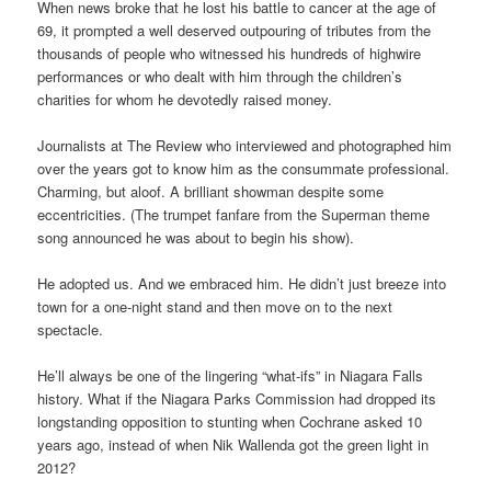
When news broke that he lost his battle to cancer at the age of
69, it prompted a well deserved outpouring of tributes from the
thousands of people who witnessed his hundreds of highwire
performances or who dealt with him through the children’s
charities for whom he devotedly raised money.
Journalists at The Review who interviewed and photographed him
over the years got to know him as the consummate professional.
Charming, but aloof. A brilliant showman despite some
eccentricities. (The trumpet fanfare from the Superman theme
song announced he was about to begin his show).
He adopted us. And we embraced him. He didn’t just breeze into
town for a one-night stand and then move on to the next
spectacle.
He’ll always be one of the lingering “what-ifs” in Niagara Falls
history. What if the Niagara Parks Commission had dropped its
longstanding opposition to stunting when Cochrane asked 10
years ago, instead of when Nik Wallenda got the green light in
2012?