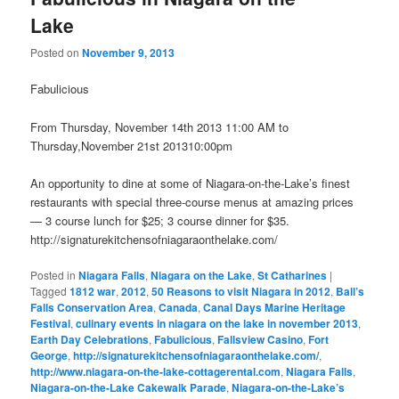
Lake
Posted on
November 9, 2013
Fabulicious
From Thursday, November 14th 2013 11:00 AM to
Thursday,November 21st 201310:00pm
An opportunity to dine at some of Niagara-on-the-Lake’s finest
restaurants with special three-course menus at amazing prices
— 3 course lunch for $25; 3 course dinner for $35.
http://signaturekitchensofniagaraonthelake.com/
Posted in
Niagara Falls
,
Niagara on the Lake
,
St Catharines
|
Tagged
1812 war
,
2012
,
50 Reasons to visit Niagara in 2012
,
Ball’s
Falls Conservation Area
,
Canada
,
Canal Days Marine Heritage
Festival
,
culinary events in niagara on the lake in november 2013
,
Earth Day Celebrations
,
Fabulicious
,
Fallsview Casino
,
Fort
George
,
http://signaturekitchensofniagaraonthelake.com/
,
http://www.niagara-on-the-lake-cottagerental.com
,
Niagara Falls
,
Niagara-on-the-Lake Cakewalk Parade
,
Niagara-on-the-Lake’s