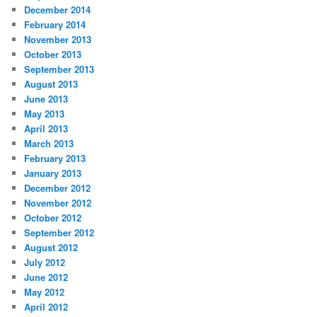
December 2014
February 2014
November 2013
October 2013
September 2013
August 2013
June 2013
May 2013
April 2013
March 2013
February 2013
January 2013
December 2012
November 2012
October 2012
September 2012
August 2012
July 2012
June 2012
May 2012
April 2012