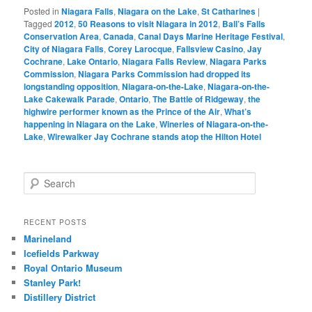
Posted in
Niagara Falls
,
Niagara on the Lake
,
St Catharines
|
Tagged
2012
,
50 Reasons to visit Niagara in 2012
,
Ball’s Falls
Conservation Area
,
Canada
,
Canal Days Marine Heritage Festival
,
City of Niagara Falls
,
Corey Larocque
,
Fallsview Casino
,
Jay
Cochrane
,
Lake Ontario
,
Niagara Falls Review
,
Niagara Parks
Commission
,
Niagara Parks Commission had dropped its
longstanding opposition
,
Niagara-on-the-Lake
,
Niagara-on-the-
Lake Cakewalk Parade
,
Ontario
,
The Battle of Ridgeway
,
the
highwire performer known as the Prince of the Air
,
What’s
happening in Niagara on the Lake
,
Wineries of Niagara-on-the-
Lake
,
Wirewalker Jay Cochrane stands atop the Hilton Hotel
S
e
a
r
RECENT POSTS
c
Marineland
h
Icefields Parkway
Royal Ontario Museum
Stanley Park!
Distillery District