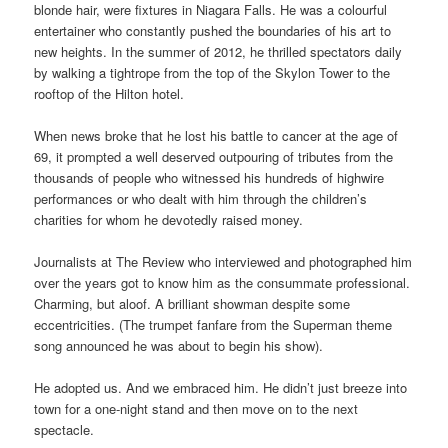
blonde hair, were fixtures in Niagara Falls. He was a colourful
entertainer who constantly pushed the boundaries of his art to
new heights. In the summer of 2012, he thrilled spectators daily
by walking a tightrope from the top of the Skylon Tower to the
rooftop of the Hilton hotel.
When news broke that he lost his battle to cancer at the age of
69, it prompted a well deserved outpouring of tributes from the
thousands of people who witnessed his hundreds of highwire
performances or who dealt with him through the children’s
charities for whom he devotedly raised money.
Journalists at The Review who interviewed and photographed him
over the years got to know him as the consummate professional.
Charming, but aloof. A brilliant showman despite some
eccentricities. (The trumpet fanfare from the Superman theme
song announced he was about to begin his show).
He adopted us. And we embraced him. He didn’t just breeze into
town for a one-night stand and then move on to the next
spectacle.