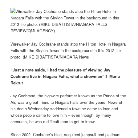
Wirewalker Jay Cochrane stands atop the Hilton Hotel in Niagara
Falls with the Skylon Tower in the background in this 2012 file
photo. (MIKE DIBATTISTA/NIAGARA News
“Just a note aside, I had the pleasure of viewing Jay
Cochrane live in Niagara Falls, what a showman”!! Maria
Rekrut
Jay Cochrane, the highwire performer known as the Prince of the
Air, was a great friend to Niagara Falls over the years. News of
his death Wednesday saddened a town he came to love and
whose people came to love him – even though, by many
accounts, he was a difficult man to get to know.
Since 2002, Cochrane’s blue, sequined jumpsuit and platinum