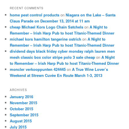
RECENT COMMENTS
home pest control products
on
Niagara on the Lake – Santa
Claus Parade on December 13, 2014 at 11 am
cheap Michael Kors Logo Chain Satchels
on
A Night to
Remember – Irish Harp Pub to host Titanic-Themed Dinner
michael kors hamilton tangerine ostrich
on
A Night to
Remember – Irish Harp Pub to host Titanic-Themed Dinner
dividend days black friday cyber monday ralph lauren men
mesh classic box color stripe polo 3 sale cheap
on
A Night
to Remember – Irish Harp Pub to host Titanic-Themed Dinner
moncler verkooppunten 424445
on
A True Wine Lover’s
Weekend at Strewn Cuvèe En Route March 1-3, 2013
ARCHIVES
January 2016
November 2015
October 2015
September 2015
August 2015
July 2015