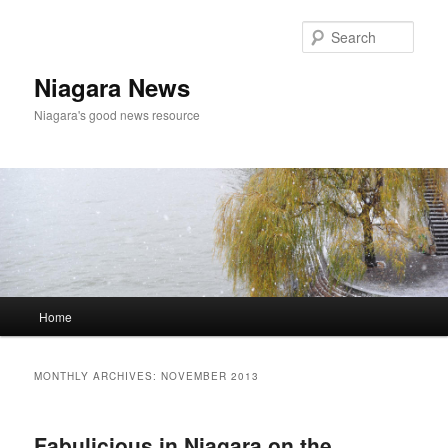
Skip
Skip
to
to
Sear
primary
secondary
content
content
Niagara News
Niagara's good news resource
Main
Home
menu
MONTHLY ARCHIVES:
NOVEMBER 2013
Fabulicious in Niagara on the