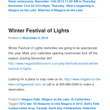
finest restaurants
,
November 14th 2013 11:00 AM to Thursday
,
November 21st 201310:00pm
,
Thursday
,
What’s happening in
Niagara on the Lake
,
Wineries of Niagara-on-the-Lake
Winter Festival of Lights
Posted on
November 4, 2013
Winter Festival of Lights festivities are going to be spectacular
this year. Mark your calendars opening ceremonies kick off the
season starting November 9th!
http://www.niagarafallstourism.com/play/festivals-events/winter-
festival-of-lights/
Looking for a place to stay view us on:
http://www.niagara-on-the-
lake-cottagerental.com/
or call is at 905-980-0346 to make a
reservation.
Posted in
Niagara Falls
,
Niagara on the Lake
,
St Catharines
|
Tagged
1812 war
,
50 Reasons to visit Niagara in 2012
,
Ball’s Falls
Conservation Area
,
Canada
,
Earth Day Celebrations
,
Fallsview