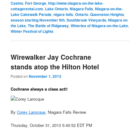
Casino
,
Fort George
,
http://www.niagara-on-the-lake-
cottagerental.com
,
Lake Ontario
,
Niagara Falls
,
Niagara-on-the-
Lake Cakewalk Parade
,
nigara falls
,
Ontario
,
Queenston Heights
,
season starting November 9th
,
Southbrook Vineyards. Niagara on
the Lake
,
The Battle of Ridgeway
,
Wineries of Niagara-on-the-Lake
,
Winter Festival of Lights
Wirewalker Jay Cochrane
stands atop the Hilton Hotel
Posted on
November 1, 2013
Cochrane always a class act!!
By
Corey Larocque
, Niagara Falls Review
Thursday, October 31, 2013 5:40:52 EDT PM