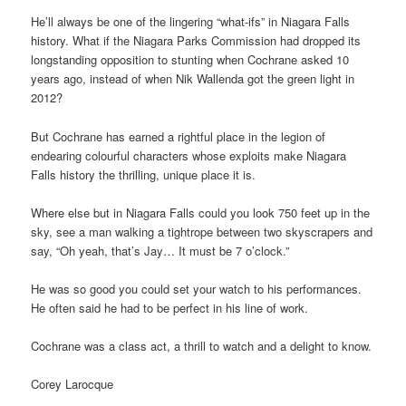
He’ll always be one of the lingering “what-ifs” in Niagara Falls
history. What if the Niagara Parks Commission had dropped its
longstanding opposition to stunting when Cochrane asked 10
years ago, instead of when Nik Wallenda got the green light in
2012?
But Cochrane has earned a rightful place in the legion of
endearing colourful characters whose exploits make Niagara
Falls history the thrilling, unique place it is.
Where else but in Niagara Falls could you look 750 feet up in the
sky, see a man walking a tightrope between two skyscrapers and
say, “Oh yeah, that’s Jay… It must be 7 o’clock.”
He was so good you could set your watch to his performances.
He often said he had to be perfect in his line of work.
Cochrane was a class act, a thrill to watch and a delight to know.
Corey Larocque