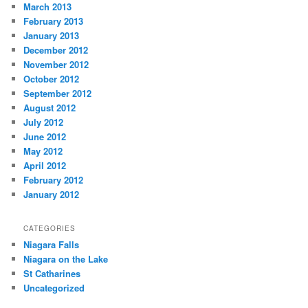
March 2013
February 2013
January 2013
December 2012
November 2012
October 2012
September 2012
August 2012
July 2012
June 2012
May 2012
April 2012
February 2012
January 2012
CATEGORIES
Niagara Falls
Niagara on the Lake
St Catharines
Uncategorized