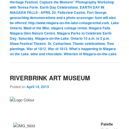
Heritage Festival
,
Capture the Moment” Photography Workshop
with Teresa Forte
,
Earth Day Celebrations
,
EARTH DAY IN
NIAGARA FALLS - APRIL 20
,
Fallsview Casino
,
Fort George
,
geocaching demonstrations and a photo scavenger hunt will also
be offered
,
http://www.niagara-on-the-lake-cottagerental.com
,
Lake
Ontario
,
Maid of the Mist
,
niagara cottage rental
,
Niagara Falls
,
Niagara Glen Nature Centre
,
Niagara Parks to Celebrate Earth
Day: Saturday
,
Niagara-on-the-Lake
,
Ontario 10 a.m. to 2 p.m
,
Shaw Festival Theatre
,
St. Catharines
,
Titanic celebrations
,
Tree
plantings
,
War of 1812
,
War of 1813
,
What’s happening in Niagara
on the Lake
,
wine and chocolate
,
Wineries of Niagara-on-the-Lake
RIVERBRINK ART MUSEUM
Posted on
April 14, 2013
Palette