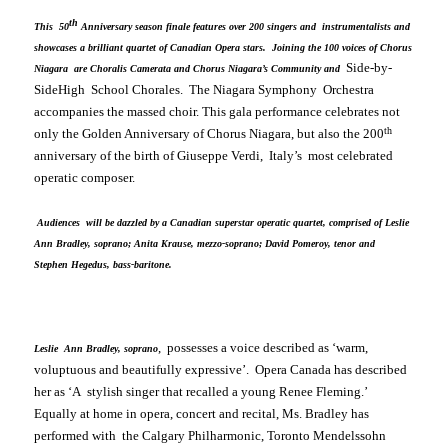
th
This 50
Anniversary season finale features over 200 singers and instrumentalists and
showcases a brilliant quartet of Canadian Opera stars. Joining the 100 voices of Chorus
Side-by-
Niagara are Choralis Camerata and Chorus Niagara’s Community and
Side
High School
Chorales. The Niagara Symphony Orchestra
accompanies the massed choir. This gala performance celebrates not
th
only the Golden Anniversary of Chorus Niagara, but also the 200
anniversary of the birth of Giuseppe Verdi,
Italy
’s most celebrated
operatic composer.
Audiences will be dazzled by a Canadian superstar operatic quartet, comprised of Leslie
Ann Bradley, soprano; Anita Krause, mezzo-soprano; David Pomeroy, tenor and
Stephen Hegedus, bass-baritone.
, possesses a voice described as ‘
warm,
Leslie Ann Bradley, soprano
voluptuous and beautifully expressive’
. Opera
Canada
has described
her as ‘
A stylish singer that recalled a young Renee Fleming
.’
Equally at home in opera, concert and recital, Ms. Bradley has
performed with the Calgary Philharmonic, Toronto Mendelssohn