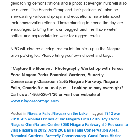
geocaching demonstrations and a photo scavenger hunt will also
be offered. The Friends Group and their partners will also be
showcasing various displays and educational materials about
their conservation efforts. Those planning to spend the day are
encouraged to bring their own bagged lunch, refillable water
bottles and appropriate footwear for rugged terrain.
NPC will also be offering free mulch for pick-up in the Niagara
Glen parking lot. Please bring your own shovel and bags.
“Capture the Moment” Photography Workshop with Teresa
Forte
Niagara Parks Botanical Gardens, Butterfly
Conservatory Classroom
2565 Niagara Parkway, Niagara
Falls, Ontario
9 a.m. to 4 p.m. Looking to stay overnight?
Call us at 1-866-226-4730 or visit our website at:
www.niagaracottage.com
Posted in
Niagara Falls
,
Niagara on the Lake
|
Tagged
1812 war
,
2013
,
4th Annual Friends of the Niagara Glen Earth Day Event
Niagara Glen Nature Centre 3050 Niagara Parkway
,
50 Reasons to
visit Niagara in 2012
,
April 20
,
Ball’s Falls Conservation Area
,
Botanical Gardens
,
Butterfly Conservatory
,
Canal Days Marine