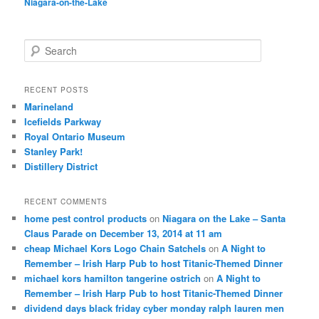
Niagara-on-the-Lake
S
e
a
r
RECENT POSTS
c
Marineland
h
Icefields Parkway
Royal Ontario Museum
Stanley Park!
Distillery District
RECENT COMMENTS
home pest control products
on
Niagara on the Lake – Santa
Claus Parade on December 13, 2014 at 11 am
cheap Michael Kors Logo Chain Satchels
on
A Night to
Remember – Irish Harp Pub to host Titanic-Themed Dinner
michael kors hamilton tangerine ostrich
on
A Night to
Remember – Irish Harp Pub to host Titanic-Themed Dinner
dividend days black friday cyber monday ralph lauren men