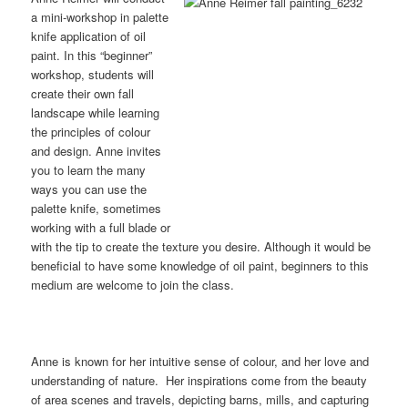
a mini-workshop in palette
knife application of oil
paint. In this “beginner”
workshop, students will
create their own fall
landscape while learning
the principles of colour
and design. Anne invites
you to learn the many
ways you can use the
palette knife, sometimes
working with a full blade or
with the tip to create the texture you desire. Although it would be
beneficial to have some knowledge of oil paint, beginners to this
medium are welcome to join the class.
Anne is known for her intuitive sense of colour, and her love and
understanding of nature. Her inspirations come from the beauty
of area scenes and travels, depicting barns, mills, and capturing