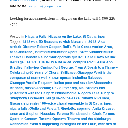
Media Contact Paul Price
paul.price@cogeco.ca
905-227-2356
Looking for accommodations in Niagara on the Lake call 1-866-226-
4730
Posted in
Niagara Falls
,
Niagara on the Lake
,
St Catharines
|
Tagged
1812 war
,
50 Reasons to visit Niagara in 2012
,
Aida
,
Artistic Director Robert Cooper
,
Ball’s Falls Conservation Area
,
bass-baritone.
,
Boston Midsummer Opera
,
Brott Summer Music
Festival
,
Canadian superstar operatic quartet
,
Canal Days Marine
Heritage Festival
,
CHORUS NIAGARA
,
comprised of Leslie Ann
Bradley
,
Fallsview Casino
,
Fort George
,
From A Spark to a Flame –
Celebrating 50 Years of Choral Brilliance
,
Giuseppe Verdi is the
composer of many well-known operas including Nabucco
,
Giuseppe Verdi’s Requiem
,
Italian poet and novelist Alessandro
Manzoni
,
mezzo-soprano; David Pomeroy
,
Ms. Bradley has
performed with the Calgary Philharmonic
,
Niagara Falls
,
Niagara
Symphony Orchestra
,
Niagara-on-the-Lake Cakewalk Parade
,
Niagara’s premier 100-voice choral ensemble in St Catharines
,
nigara falls
,
Otello and Falstaff
,
Rigoletto
,
soprano; Anita Krause
,
tenor and Stephen Hegedus
,
Toronto Mendelssohn Choir
,
Toronto
Opera in Concert
,
Toronto Operetta Theatre and the Aldeburgh
Connection
,
What’s happening in Niagara on the Lake
,
Wineries of