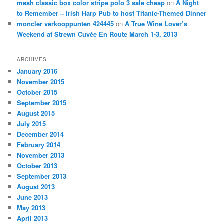
mesh classic box color stripe polo 3 sale cheap
on
A Night
to Remember – Irish Harp Pub to host Titanic-Themed Dinner
moncler verkooppunten 424445
on
A True Wine Lover’s
Weekend at Strewn Cuvèe En Route March 1-3, 2013
ARCHIVES
January 2016
November 2015
October 2015
September 2015
August 2015
July 2015
December 2014
February 2014
November 2013
October 2013
September 2013
August 2013
June 2013
May 2013
April 2013