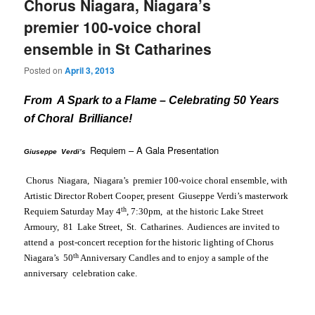
Chorus Niagara, Niagara’s
premier 100-voice choral
ensemble in St Catharines
Posted on
April 3, 2013
From A Spark to a Flame – Celebrating 50 Years
of Choral Brilliance!
Requiem
– A Gala Presentation
Giuseppe Verdi’s
Chorus
Niagara
,
Niagara
’s premier 100-voice choral ensemble, with
Artistic Director Robert Cooper, present Giuseppe Verdi’s masterwork
th
Requiem
Saturday May 4
,
7:30pm
, at the historic Lake Street
Armoury,
81 Lake Street
,
St. Catharines
. Audiences are invited to
attend a post-concert reception for the historic lighting of Chorus
th
Niagara’s 50
Anniversary Candles and to enjoy a sample of the
anniversary celebration cake.