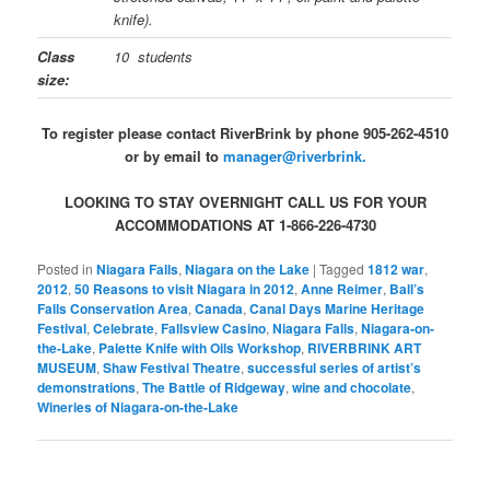
knife).
Class
10 students
size:
To register please contact RiverBrink by phone 905-262-4510
or by email to
manager@riverbrink.
LOOKING TO STAY OVERNIGHT CALL US FOR YOUR
ACCOMMODATIONS AT 1-866-226-4730
Posted in
Niagara Falls
,
Niagara on the Lake
|
Tagged
1812 war
,
2012
,
50 Reasons to visit Niagara in 2012
,
Anne Reimer
,
Ball’s
Falls Conservation Area
,
Canada
,
Canal Days Marine Heritage
Festival
,
Celebrate
,
Fallsview Casino
,
Niagara Falls
,
Niagara-on-
the-Lake
,
Palette Knife with Oils Workshop
,
RIVERBRINK ART
MUSEUM
,
Shaw Festival Theatre
,
successful series of artist’s
demonstrations
,
The Battle of Ridgeway
,
wine and chocolate
,
Wineries of Niagara-on-the-Lake