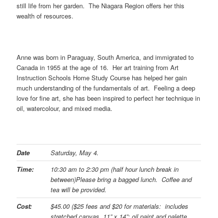
still life from her garden. The Niagara Region offers her this
wealth of resources.
Anne was born in Paraguay, South America, and immigrated to
Canada in 1955 at the age of 16. Her art training from Art
Instruction Schools Home Study Course has helped her gain
much understanding of the fundamentals of art. Feeling a deep
love for fine art, she has been inspired to perfect her technique in
oil, watercolour, and mixed media.
Date
Saturday, May 4.
Time:
10:30 am to 2:30 pm (half hour lunch break in
between)
Please bring a bagged lunch. Coffee and
tea will be provided.
Cost:
$45.00 ($25 fees and $20 for materials: includes
stretched canvas, 11” x 14”; oil paint and palette