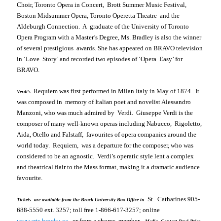
Choir, Toronto Opera in Concert, Brott Summer Music Festival,
Boston Midsummer Opera, Toronto Operetta Theatre and the
Aldeburgh Connection. A graduate of the
University
of
Toronto
Opera Program
with a Master’s Degree, Ms. Bradley is also the winner
of several prestigious awards. She has appeared on BRAVO television
in ‘
Love Story’
and recorded two episodes of ‘
Opera Easy’
for
BRAVO.
Requiem
was first performed in
Milan
Italy
in May of 1874. It
Verdi’s
was composed in memory of Italian poet and novelist Alessandro
Manzoni, who was much admired by Verdi. Giuseppe Verdi is the
composer of many well-known operas including
Nabucco, Rigoletto,
Aida, Otello
and
Falstaff
, favourites of opera companies around the
world today.
Requiem
, was a departure for the composer, who was
considered to be an agnostic. Verdi’s operatic style lent a complex
and theatrical flair to the Mass format, making it a dramatic audience
favourite.
St. Catharines
905-
Tickets are available from the Brock University Box Office in
688-5550 ext. 3257; toll free 1-866-617-3257; online
www.arts.brocku.ca
, or from a chorus member.