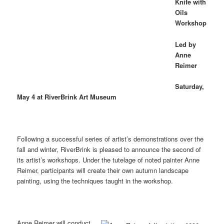
Knife with
Oils
Workshop
Led by
Anne
Reimer
Saturday,
May 4 at RiverBrink Art Museum
Following a successful series of artist’s demonstrations over the
fall and winter, RiverBrink is pleased to announce the second of
its artist’s workshops. Under the tutelage of noted painter Anne
Reimer, participants will create their own autumn landscape
painting, using the techniques taught in the workshop.
Anne Reimer will conduct