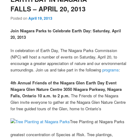
FALLS – APRIL 20, 2013
Posted on
April 19, 2013
Join Niagara Parks to Celebrate Earth Day: Saturday, April
20, 2013
In celebration of Earth Day, The Niagara Parks Commission
(NPC) will host a number of events on Saturday, April 20, to
encourage a greater appreciation of nature and our environmental
surroundings. Join us and take part in the following
programs
:
4th Annual Friends of the Niagara Glen Earth Day Event
Niagara Glen Nature Centre
3050 Niagara Parkway, Niagara
Falls, Ontario
10 a.m. to 2 p.m.
The Friends of the Niagara
Glen invite everyone to gather at the Niagara Glen Nature Centre
for free guided tours of the Glen, home to Ontario’s
Tree Planting at Niagara Parks
greatest concentration of Species at Risk. Tree plantings,