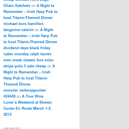
Chain Satchels
on
A Night to
Remember – Irish Harp Pub to
host Titanic-Themed Dinner
michael kors hamilton
tangerine ostrich
on
A Night
to Remember – Irish Harp Pub
to host Titanic-Themed Dinner
dividend days black friday
cyber monday ralph lauren
men mesh classic box color
stripe polo 3 sale cheap
on
A
Night to Remember – Irish
Harp Pub to host Titanic-
Themed Dinner
moncler verkooppunten
424445
on
A True Wine
Lover’s Weekend at Strewn
Cuvèe En Route March 1-3,
2013
ARCHIVES