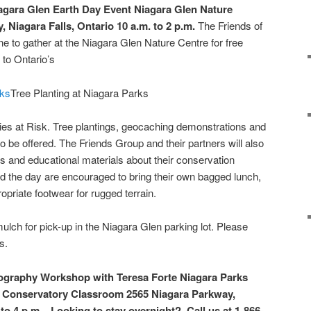
iagara Glen Earth Day Event
Niagara Glen Nature
, Niagara Falls, Ontario
10 a.m. to 2 p.m.
The Friends of
ne to gather at the Niagara Glen Nature Centre for free
 to Ontario’s
Tree Planting at Niagara Parks
ies at Risk. Tree plantings, geocaching demonstrations and
o be offered. The Friends Group and their partners will also
 and educational materials about their conservation
nd the day are encouraged to bring their own bagged lunch,
ropriate footwear for rugged terrain.
mulch for pick-up in the Niagara Glen parking lot. Please
s.
ography Workshop with Teresa Forte
Niagara Parks
ly Conservatory Classroom
2565 Niagara Parkway,
 to 4 p.m. Looking to stay overnight? Call us at 1-866-