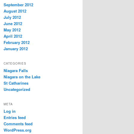
September 2012
August 2012
July 2012
June 2012
May 2012
April 2012
February 2012
January 2012
CATEGORIES
Niagara Falls
Niagara on the Lake
St Catharines
Uncategorized
META
Log in
Entries feed
Comments feed
WordPress.org