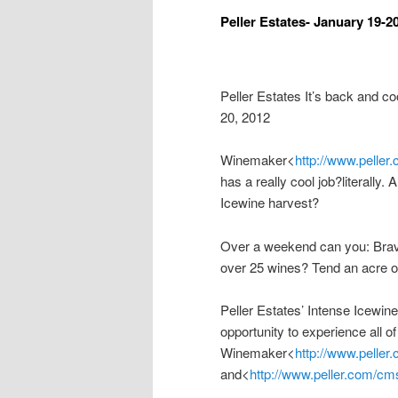
Peller Estates- January 19-2
Peller Estates It’s back and 
20, 2012
Winemaker<
http://www.peller
has a really cool job?literally.
Icewine harvest?
Over a weekend can you: Brav
over 25 wines? Tend an acre o
Peller Estates’ Intense Icewi
opportunity to experience all of
Winemaker<
http://www.peller
and<
http://www.peller.com/cms