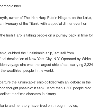
-themed dinner
myth, owner of The Irish Harp Pub in Niagara-on-the-Lake,
anniversary of the Titanic with a special dinner event on
he Irish Harp is taking people on a journey back in time for
nic, dubbed the ‘unsinkable ship,’ set sail from
inal destination of New York City, N.Y. Operated by White
aiden voyage she was the largest ship afloat, carrying 2,224
the wealthiest people in the world.
arture the ‘unsinkable’ ship collided with an iceberg in the
 one thought possible: it sank. More than 1,500 people died
adliest maritime disasters in history.
itanic and her story have lived on through movies,