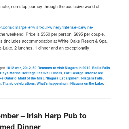
mate, non-stop journey through the exclusive world of
er.com/cms/peller/visit-our-winery/intense-icewine-
of the weekend! Price is $550 per person, $895 per couple,
ties (includes accommodation at White Oaks Resort & Spa,
he-Lake, 2 lunches, 1 dinner and an exceptionally
ged
1812 war
,
2012
,
50 Reasons to visit Niagara in 2012
,
Ball’s Falls
Days Marine Heritage Festival
,
Diners
,
Fort George
,
Intense Ice
ke Ontario
,
Maid of the Mist
,
Niagara Escarpment
,
Niagara Falls
,
s
,
Titanic celebrations
,
What’s happening in Niagara on the Lake
,
mber – Irish Harp Pub to
emed Dinner