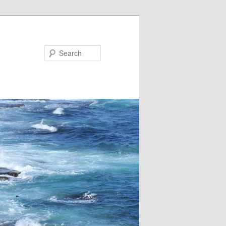
Search