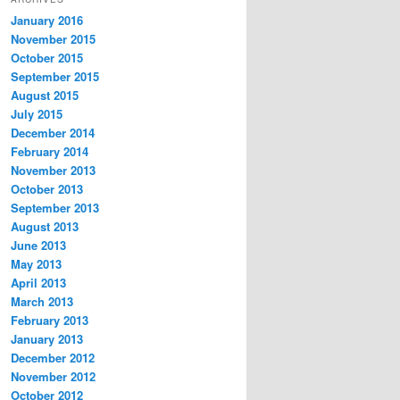
January 2016
November 2015
October 2015
September 2015
August 2015
July 2015
December 2014
February 2014
November 2013
October 2013
September 2013
August 2013
June 2013
May 2013
April 2013
March 2013
February 2013
January 2013
December 2012
November 2012
October 2012