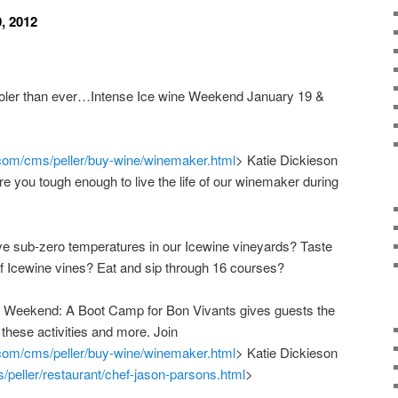
0, 2012
cooler than ever…Intense Ice wine Weekend January 19 &
.com/cms/peller/buy-wine/winemaker.html
> Katie Dickieson
 Are you tough enough to live the life of our winemaker during
e sub-zero temperatures in our Icewine vineyards? Taste
f Icewine vines? Eat and sip through 16 courses?
ne Weekend: A Boot Camp for Bon Vivants gives guests the
 these activities and more. Join
.com/cms/peller/buy-wine/winemaker.html
> Katie Dickieson
/peller/restaurant/chef-jason-parsons.html
>