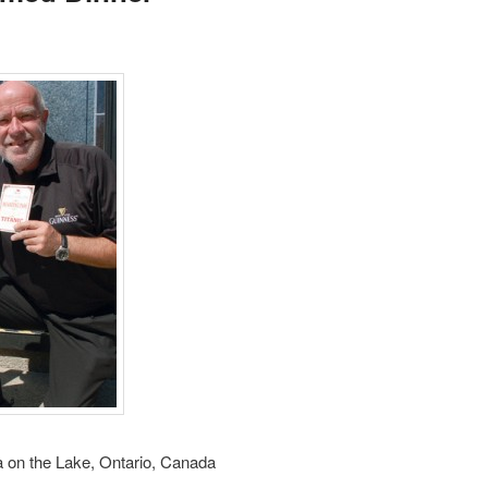
a on the Lake, Ontario, Canada