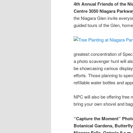
4th Annual Friends of the N
Centre
3050 Niagara Parkway
the Niagara Glen invite everyo
guided tours of the Glen, home
greatest concentration of Spec
a photo scavenger hunt will als
be showcasing various displays
efforts. Those planning to spe
refillable water bottles and app
NPC will also be offering free 
bring your own shovel and bag
“Capture the Moment” Phot
Botanical Gardens, Butterf
Niagara Falls, Ontario
9 a.m.