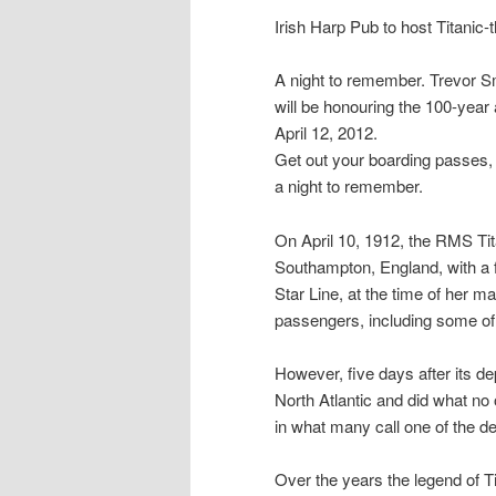
Irish Harp Pub to host Titanic
A night to remember. Trevor S
will be honouring the 100-year 
April 12, 2012.
Get out your boarding passes, t
a night to remember.
On April 10, 1912, the RMS Tita
Southampton, England, with a f
Star Line, at the time of her m
passengers, including some of 
However, five days after its dep
North Atlantic and did what no
in what many call one of the de
Over the years the legend of T