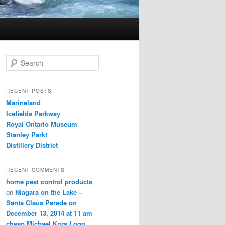
S
e
a
r
RECENT POSTS
c
Marineland
h
Icefields Parkway
Royal Ontario Museum
Stanley Park!
Distillery District
RECENT COMMENTS
home pest control products
on
Niagara on the Lake –
Santa Claus Parade on
December 13, 2014 at 11 am
cheap Michael Kors Logo