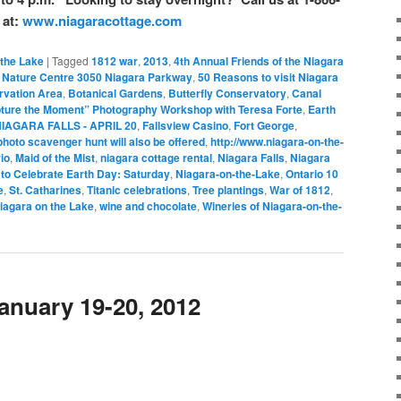
 at:
www.niagaracottage.com
 the Lake
|
Tagged
1812 war
,
2013
,
4th Annual Friends of the Niagara
n Nature Centre 3050 Niagara Parkway
,
50 Reasons to visit Niagara
ervation Area
,
Botanical Gardens
,
Butterfly Conservatory
,
Canal
ture the Moment” Photography Workshop with Teresa Forte
,
Earth
IAGARA FALLS - APRIL 20
,
Fallsview Casino
,
Fort George
,
oto scavenger hunt will also be offered
,
http://www.niagara-on-the-
io
,
Maid of the Mist
,
niagara cottage rental
,
Niagara Falls
,
Niagara
to Celebrate Earth Day: Saturday
,
Niagara-on-the-Lake
,
Ontario 10
e
,
St. Catharines
,
Titanic celebrations
,
Tree plantings
,
War of 1812
,
iagara on the Lake
,
wine and chocolate
,
Wineries of Niagara-on-the-
January 19-20, 2012