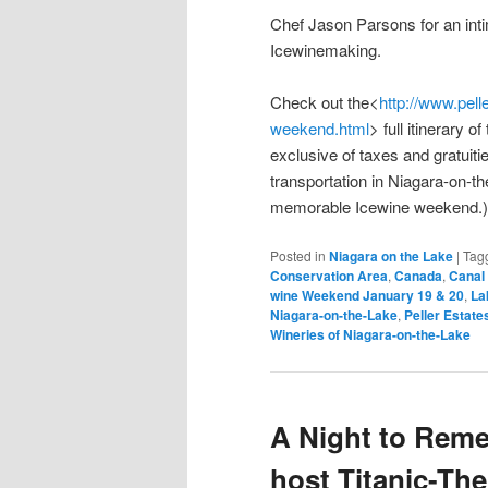
Chef Jason Parsons for an inti
Icewinemaking.
Check out the<
http://www.pell
weekend.html
> full itinerary 
exclusive of taxes and gratui
transportation in Niagara-on-t
memorable Icewine weekend.)
Posted in
Niagara on the Lake
|
Tag
Conservation Area
,
Canada
,
Canal 
wine Weekend January 19 & 20
,
La
Niagara-on-the-Lake
,
Peller Estate
Wineries of Niagara-on-the-Lake
A Night to Reme
host Titanic-Th