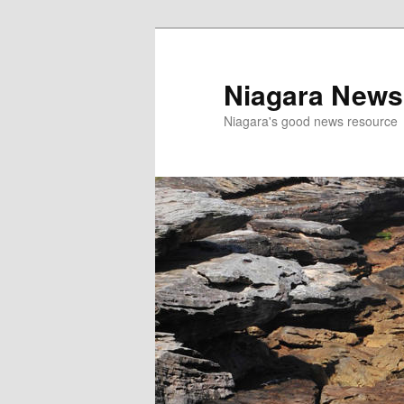
Skip
Skip
to
to
primary
secondary
Niagara News
content
content
Niagara's good news resource