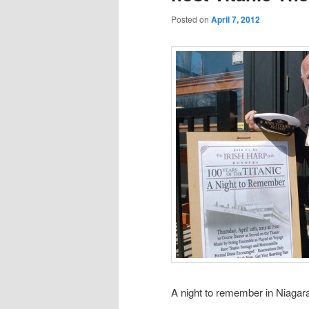
Posted on
April 7, 2012
A night to remember in Niagar