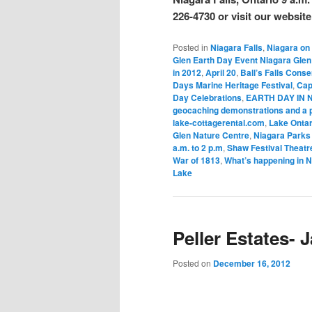
226-4730 or visit our website
Posted in
Niagara Falls
,
Niagara on
Glen Earth Day Event Niagara Gle
in 2012
,
April 20
,
Ball’s Falls Cons
Days Marine Heritage Festival
,
Cap
Day Celebrations
,
EARTH DAY IN N
geocaching demonstrations and a ph
lake-cottagerental.com
,
Lake Ontar
Glen Nature Centre
,
Niagara Parks 
a.m. to 2 p.m
,
Shaw Festival Theatr
War of 1813
,
What’s happening in N
Lake
Peller Estates- 
Posted on
December 16, 2012