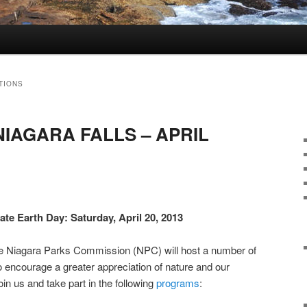
TIONS
NIAGARA FALLS – APRIL
ate Earth Day: Saturday, April 20, 2013
The Niagara Parks Commission (NPC) will host a number of
o encourage a greater appreciation of nature and our
in us and take part in the following
programs
: