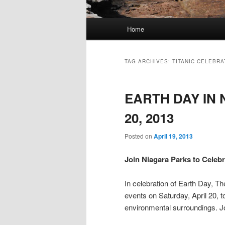
Main
Home
menu
TAG ARCHIVES:
TITANIC CELEBRA
EARTH DAY IN 
20, 2013
Posted on
April 19, 2013
Join Niagara Parks to Celebr
In celebration of Earth Day, 
events on Saturday, April 20, t
environmental surroundings. Jo