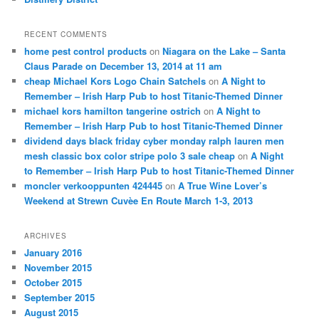
RECENT COMMENTS
home pest control products
on
Niagara on the Lake – Santa
Claus Parade on December 13, 2014 at 11 am
cheap Michael Kors Logo Chain Satchels
on
A Night to
Remember – Irish Harp Pub to host Titanic-Themed Dinner
michael kors hamilton tangerine ostrich
on
A Night to
Remember – Irish Harp Pub to host Titanic-Themed Dinner
dividend days black friday cyber monday ralph lauren men
mesh classic box color stripe polo 3 sale cheap
on
A Night
to Remember – Irish Harp Pub to host Titanic-Themed Dinner
moncler verkooppunten 424445
on
A True Wine Lover’s
Weekend at Strewn Cuvèe En Route March 1-3, 2013
ARCHIVES
January 2016
November 2015
October 2015
September 2015
August 2015