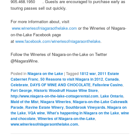
905.468.1950 . Guests are encouraged to purchase early as
touring passes sell out quickly.
For more information about, visit
www.wineriesofniagaraothelake.com
or the Wineries of Niagara-
on-the-Lake Facebook page
at
www.facebook.com/wineriesofniagaraonthelake
.
Follow the Wineries of Niagara-on-the-Lake on Twitter
@NiagaraWine.
Posted in
Niagara on the Lake
|
Tagged
1812 war
,
2011 Estate
Cabernet Franc
,
50 Reasons to visit Niagara in 2012
,
Canada
,
Celebrate
,
DAYS OF WINE AND CHOCOLATE
,
Fallsview Casino
,
Fort George
,
Historic Woodruff House Wine Store
,
http://www.niagara-on-the-lake-cottagerental.com
,
Lake Ontario
,
Maid of the Mist
,
Niagara Wineries
,
Niagara-on-the-Lake Cakewalk
Parade
,
Ravine Estate Winery
,
Southbrook Vineyards. Niagara on
the Lake
,
VQA wine
,
What’s happening in Niagara on the Lake
,
wine
and chocolate
,
Wineries of Niagara-on-the-Lake
,
www.wineriesofniagaraonthelake.com.