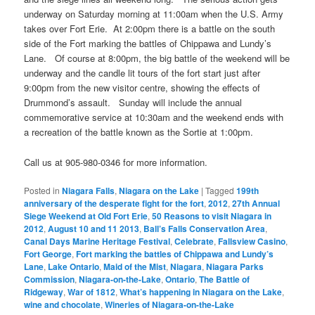
underway on Saturday morning at 11:00am when the U.S. Army
takes over Fort Erie. At 2:00pm there is a battle on the south
side of the Fort marking the battles of Chippawa and Lundy’s
Lane. Of course at 8:00pm, the big battle of the weekend will be
underway and the candle lit tours of the fort start just after
9:00pm from the new visitor centre, showing the effects of
Drummond’s assault. Sunday will include the annual
commemorative service at 10:30am and the weekend ends with
a recreation of the battle known as the Sortie at 1:00pm.
Call us at 905-980-0346 for more information.
Posted in
Niagara Falls
,
Niagara on the Lake
|
Tagged
199th
anniversary of the desperate fight for the fort
,
2012
,
27th Annual
Siege Weekend at Old Fort Erie
,
50 Reasons to visit Niagara in
2012
,
August 10 and 11 2013
,
Ball’s Falls Conservation Area
,
Canal Days Marine Heritage Festival
,
Celebrate
,
Fallsview Casino
,
Fort George
,
Fort marking the battles of Chippawa and Lundy’s
Lane
,
Lake Ontario
,
Maid of the Mist
,
Niagara
,
Niagara Parks
Commission
,
Niagara-on-the-Lake
,
Ontario
,
The Battle of
Ridgeway
,
War of 1812
,
What’s happening in Niagara on the Lake
,
wine and chocolate
,
Wineries of Niagara-on-the-Lake