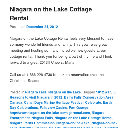
Niagara on the Lake Cottage
Rental
Posted on
December 24, 2012
Niagara on the Lake Cottage Rental feels very blessed to have
so many wonderful friends and family. This year, was great
meeting and hosting so many incredible new guests at our
cottage rental. Thank you for being a part of my life and I look
forward to a great 2013!! Cheers, Maria
Call us at 1-866-226-4730 to make a reservation over the
Christmas Season.
Posted in
Niagara Falls
,
Niagara on the Lake
|
Tagged
1812 war
,
50
Reasons to visit Niagara in 2012
,
Ball’s Falls Conservation Area
,
Canada
,
Canal Days Marine Heritage Festival
,
Celebrate
,
Earth
Day Celebrations
,
Fallsview Casino
,
Fort George
,
http://www.niagara-on-the-lake-cottagerental.com
,
Niagara
Escarpment
,
Niagara Falls
,
Niagara on the Lake Cottage Rental
,
Niagara Parks Commission
,
Niagara-on-the-Lake
,
Niagara-on-the-
Lake Cakewalk Parade
,
Ontario
,
Queenston Heights
,
Shaw Festival