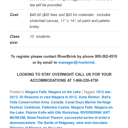
tea will be provided.
Cost:
$45.00 ($25 fees and $20 for materials: includes
stretched canvas, 11” x 14”; oil paint and palette
knife).
Class
10 students
size:
To register please contact RiverBrink by phone 905-262-4510
or by email to
manager@riverbrink.
LOOKING TO STAY OVERNIGHT CALL US FOR YOUR
ACCOMMODATIONS AT 1-866-226-4730
Posted in
Niagara Falls
,
Niagara on the Lake
|
Tagged
1812 war
,
2012
,
50 Reasons to visit Niagara in 2012
,
Anne Reimer
,
Ball’s
Falls Conservation Area
,
Canada
,
Canal Days Marine Heritage
Festival
,
Celebrate
,
Fallsview Casino
,
Niagara Falls
,
Niagara-on-
the-Lake
,
Palette Knife with Oils Workshop
,
RIVERBRINK ART
MUSEUM
,
Shaw Festival Theatre
,
successful series of artist’s
demonstrations
,
The Battle of Ridgeway
,
wine and chocolate
,
Wineries of Niagara-on-the-Lake