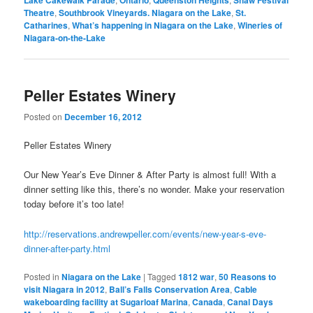
Theatre
,
Southbrook Vineyards. Niagara on the Lake
,
St.
Catharines
,
What’s happening in Niagara on the Lake
,
Wineries of
Niagara-on-the-Lake
Peller Estates Winery
Posted on
December 16, 2012
Peller Estates Winery
Our New Year’s Eve Dinner & After Party is almost full! With a
dinner setting like this, there’s no wonder. Make your reservation
today before it’s too late!
http://reservations.andrewpeller.com/events/new-year-s-eve-
dinner-after-party.html
Posted in
Niagara on the Lake
|
Tagged
1812 war
,
50 Reasons to
visit Niagara in 2012
,
Ball’s Falls Conservation Area
,
Cable
wakeboarding facility at Sugarloaf Marina
,
Canada
,
Canal Days