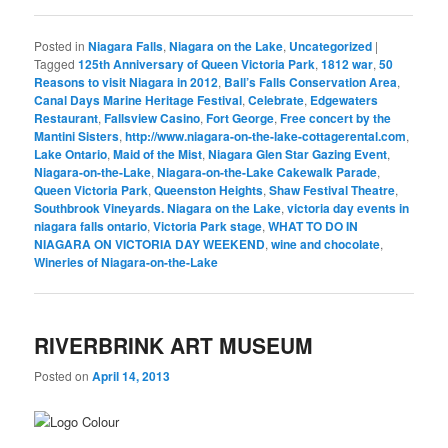
Posted in
Niagara Falls
,
Niagara on the Lake
,
Uncategorized
|
Tagged
125th Anniversary of Queen Victoria Park
,
1812 war
,
50
Reasons to visit Niagara in 2012
,
Ball’s Falls Conservation Area
,
Canal Days Marine Heritage Festival
,
Celebrate
,
Edgewaters
Restaurant
,
Fallsview Casino
,
Fort George
,
Free concert by the
Mantini Sisters
,
http://www.niagara-on-the-lake-cottagerental.com
,
Lake Ontario
,
Maid of the Mist
,
Niagara Glen Star Gazing Event
,
Niagara-on-the-Lake
,
Niagara-on-the-Lake Cakewalk Parade
,
Queen Victoria Park
,
Queenston Heights
,
Shaw Festival Theatre
,
Southbrook Vineyards. Niagara on the Lake
,
victoria day events in
niagara falls ontario
,
Victoria Park stage
,
WHAT TO DO IN
NIAGARA ON VICTORIA DAY WEEKEND
,
wine and chocolate
,
Wineries of Niagara-on-the-Lake
RIVERBRINK ART MUSEUM
Posted on
April 14, 2013