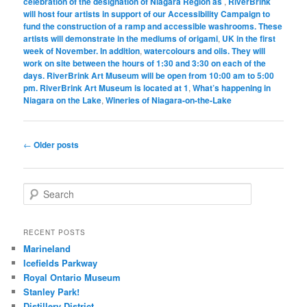
celebration of the designation of Niagara Region as
,
RiverBrink
will host four artists in support of our Accessibility Campaign to
fund the construction of a ramp and accessible washrooms. These
artists will demonstrate in the mediums of origami
,
UK in the first
week of November. In addition
,
watercolours and oils. They will
work on site between the hours of 1:30 and 3:30 on each of the
days. RiverBrink Art Museum will be open from 10:00 am to 5:00
pm. RiverBrink Art Museum is located at 1
,
What’s happening in
Niagara on the Lake
,
Wineries of Niagara-on-the-Lake
Post
←
Older posts
navigation
S
e
a
r
RECENT POSTS
c
Marineland
h
Icefields Parkway
Royal Ontario Museum
Stanley Park!
Distillery District