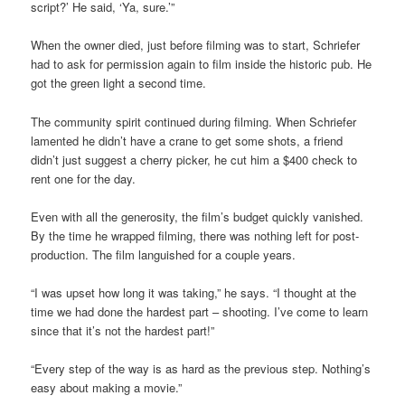
script?’ He said, ‘Ya, sure.’”
When the owner died, just before filming was to start, Schriefer
had to ask for permission again to film inside the historic pub. He
got the green light a second time.
The community spirit continued during filming. When Schriefer
lamented he didn’t have a crane to get some shots, a friend
didn’t just suggest a cherry picker, he cut him a $400 check to
rent one for the day.
Even with all the generosity, the film’s budget quickly vanished.
By the time he wrapped filming, there was nothing left for post-
production. The film languished for a couple years.
“I was upset how long it was taking,” he says. “I thought at the
time we had done the hardest part – shooting. I’ve come to learn
since that it’s not the hardest part!”
“Every step of the way is as hard as the previous step. Nothing’s
easy about making a movie.”