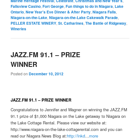
Marine Heritage Festival
,
Celebrate
,
Christmas and New Year's
,
Fallsview Casino
,
Fort George
,
Fun things to do in Niagara
,
Lake
Ontario
,
New Year's Eve Dinner & After Party
,
Niagara Falls
,
Niagara-on-the-Lake
,
Niagara-on-the-Lake Cakewalk Parade
,
PELLER ESTATE WINERY
,
St. Catharines
,
The Battle of Ridgeway
,
Wineries
JAZZ.FM 91.1 – PRIZE
WINNER
Posted on
December 10, 2012
JAZZ.FM 91.1 – PRIZE WINNER
Congratulations to Jennifer and Wagner on winning the JAZZ.FM
91.1 prize of $1,000 Niagara on the Lake getaway to Niagara on
the Lake Cottage Rental. Please view our website at:
http://www.niagara-on-the-lake-cottagerental.com and you can
read our Niagara News Blog at:
http://lnkd
…
more