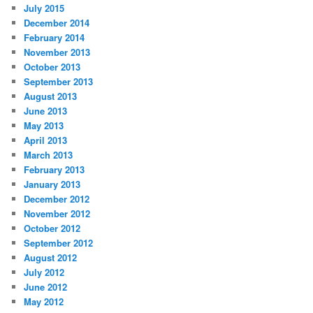
July 2015
December 2014
February 2014
November 2013
October 2013
September 2013
August 2013
June 2013
May 2013
April 2013
March 2013
February 2013
January 2013
December 2012
November 2012
October 2012
September 2012
August 2012
July 2012
June 2012
May 2012