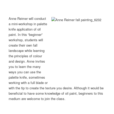
Anne Reimer will conduct
a mini-workshop in palette
knife application of oil
paint. In this “beginner”
workshop, students will
create their own fall
landscape while learning
the principles of colour
and design. Anne invites
you to learn the many
ways you can use the
palette knife, sometimes
working with a full blade or
with the tip to create the texture you desire. Although it would be
beneficial to have some knowledge of oil paint, beginners to this
medium are welcome to join the class.