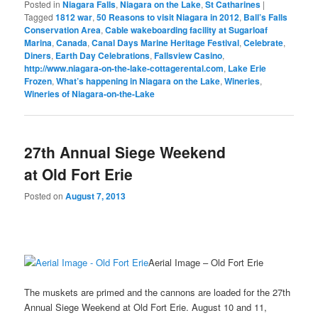
Posted in
Niagara Falls
,
Niagara on the Lake
,
St Catharines
|
Tagged
1812 war
,
50 Reasons to visit Niagara in 2012
,
Ball’s Falls
Conservation Area
,
Cable wakeboarding facility at Sugarloaf
Marina
,
Canada
,
Canal Days Marine Heritage Festival
,
Celebrate
,
Diners
,
Earth Day Celebrations
,
Fallsview Casino
,
http://www.niagara-on-the-lake-cottagerental.com
,
Lake Erie
Frozen
,
What’s happening in Niagara on the Lake
,
Wineries
,
Wineries of Niagara-on-the-Lake
27th Annual Siege Weekend
at Old Fort Erie
Posted on
August 7, 2013
Aerial Image – Old Fort Erie
The muskets are primed and the cannons are loaded for the 27th
Annual Siege Weekend at Old Fort Erie. August 10 and 11,