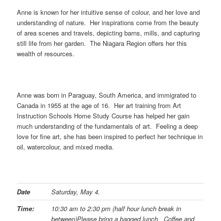
Anne is known for her intuitive sense of colour, and her love and
understanding of nature. Her inspirations come from the beauty
of area scenes and travels, depicting barns, mills, and capturing
still life from her garden. The Niagara Region offers her this
wealth of resources.
Anne was born in Paraguay, South America, and immigrated to
Canada in 1955 at the age of 16. Her art training from Art
Instruction Schools Home Study Course has helped her gain
much understanding of the fundamentals of art. Feeling a deep
love for fine art, she has been inspired to perfect her technique in
oil, watercolour, and mixed media.
Date
Saturday, May 4.
Time:
10:30 am to 2:30 pm (half hour lunch break in
between)
Please bring a bagged lunch. Coffee and