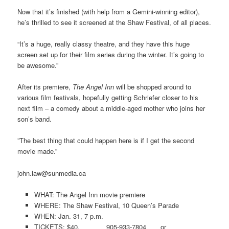
Now that it’s finished (with help from a Gemini-winning editor),
he’s thrilled to see it screened at the Shaw Festival, of all places.
“It’s a huge, really classy theatre, and they have this huge
screen set up for their film series during the winter. It’s going to
be awesome.”
After its premiere,
The Angel Inn
will be shopped around to
various film festivals, hopefully getting Schriefer closer to his
next film – a comedy about a middle-aged mother who joins her
son’s band.
”The best thing that could happen here is if I get the second
movie made.”
john.law@sunmedia.ca
WHAT: The Angel Inn movie premiere
WHERE: The Shaw Festival, 10 Queen’s Parade
WHEN: Jan. 31, 7 p.m.
TICKETS: $40. 905-933-7804 or