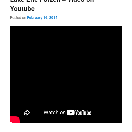
Youtube
Posted on
February 16, 2014