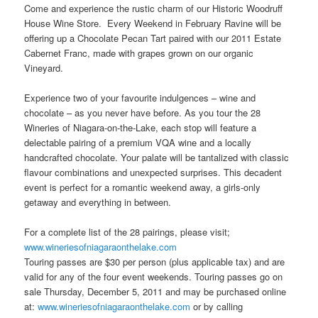
Come and experience the rustic charm of our Historic Woodruff
House Wine Store. Every Weekend in February Ravine will be
offering up a Chocolate Pecan Tart paired with our 2011 Estate
Cabernet Franc, made with grapes grown on our organic
Vineyard.
Experience two of your favourite indulgences – wine and
chocolate – as you never have before. As you tour the 28
Wineries of Niagara-on-the-Lake, each stop will feature a
delectable pairing of a premium VQA wine and a locally
handcrafted chocolate. Your palate will be tantalized with classic
flavour combinations and unexpected surprises. This decadent
event is perfect for a romantic weekend away, a girls-only
getaway and everything in between.
For a complete list of the 28 pairings, please visit;
www.wineriesofniagaraonthelake.com
Touring passes are $30 per person (plus applicable tax) and are
valid for any of the four event weekends. Touring passes go on
sale Thursday, December 5, 2011 and may be purchased online
at:
www.wineriesofniagaraonthelake.com
or by calling