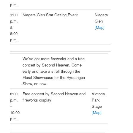
p.m.
1:00
Niagara Glen Star Gazing Event
Niagara
p.m.
Glen
&
[Map]
8:00
p.m.
We’ve got more fireworks and a free
concert by Second Heaven. Come
early and take a stroll through the
Floral Showhouse for the Hydrangea
Show, on now.
8:00
Free concert by Second Heaven and
Victoria
p.m.
fireworks display
Park
–
Stage
10:00
[Map]
p.m.