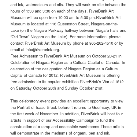
and ink, watercolours and oils. They will work on site between the
hours of 1:30 and 3:30 on each of the days. RiverBrink Art
Museum will be open from 10:00 am to 5:00 pm.RiverBrink Art
Museum is located at 116 Queenston Street, Niagara-on-the-
Lake (on the Niagara Parkway halfway between Niagara Falls and
“Old Town” Niagara-on-the-Lake). For more information, please
contact RiverBrink Art Museum by phone at 905-262-4510 or by
email at info@riverbrink.org.
Free Admission to RiverBrink Art Museum on October 20-21 in
Celebration of Niagara Region as a Cultural Capital of Canada. In
celebration of the designation of Niagara Region as a Cultural
Capital of Canada for 2012, RiverBrink Art Museum is offering
free admission to its popular exhibition RiverBrink’s War of 1812
on Saturday October 20th and Sunday October 21st.
This celebratory event provides an excellent opportunity to view
the Portrait of Isaac Brock before it returns to Guernsey, UK in
the first week of November. In addition, RiverBrink will host four
artists in support of our Accessibility Campaign to fund the
construction of a ramp and accessible washrooms.These artists
will demonstrate in the mediums of origami, pen and ink,