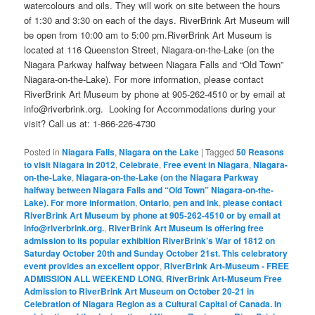
watercolours and oils. They will work on site between the hours
of 1:30 and 3:30 on each of the days. RiverBrink Art Museum will
be open from 10:00 am to 5:00 pm.RiverBrink Art Museum is
located at 116 Queenston Street, Niagara-on-the-Lake (on the
Niagara Parkway halfway between Niagara Falls and “Old Town”
Niagara-on-the-Lake). For more information, please contact
RiverBrink Art Museum by phone at 905-262-4510 or by email at
info@riverbrink.org. Looking for Accommodations during your
visit? Call us at: 1-866-226-4730
Posted in
Niagara Falls
,
Niagara on the Lake
|
Tagged
50 Reasons
to visit Niagara in 2012
,
Celebrate
,
Free event in Niagara
,
Niagara-
on-the-Lake
,
Niagara-on-the-Lake (on the Niagara Parkway
halfway between Niagara Falls and “Old Town” Niagara-on-the-
Lake). For more information
,
Ontario
,
pen and ink
,
please contact
RiverBrink Art Museum by phone at 905-262-4510 or by email at
info@riverbrink.org.
,
RiverBrink Art Museum is offering free
admission to its popular exhibition RiverBrink’s War of 1812 on
Saturday October 20th and Sunday October 21st. This celebratory
event provides an excellent oppor
,
RiverBrink Art-Museum - FREE
ADMISSION ALL WEEKEND LONG
,
RiverBrink Art-Museum Free
Admission to RiverBrink Art Museum on October 20-21 in
Celebration of Niagara Region as a Cultural Capital of Canada. In