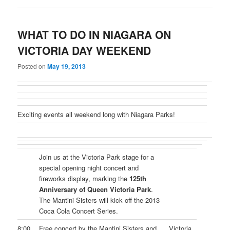
WHAT TO DO IN NIAGARA ON
VICTORIA DAY WEEKEND
Posted on
May 19, 2013
Exciting events all weekend long with Niagara Parks!
Join us at the Victoria Park stage for a
special opening night concert and
fireworks display, marking the
125th
Anniversary of Queen Victoria Park
.
The Mantini Sisters will kick off the 2013
Coca Cola Concert Series.
8:00
Free concert by the Mantini Sisters and
Victoria