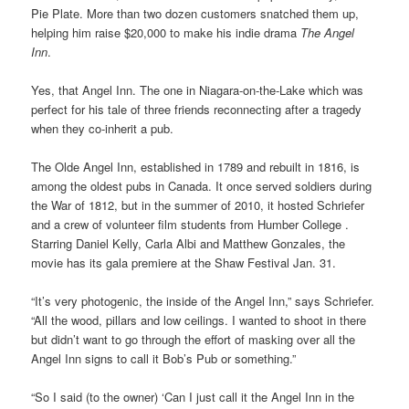
Pie Plate. More than two dozen customers snatched them up,
helping him raise $20,000 to make his indie drama
The Angel
Inn
.
Yes, that Angel Inn. The one in Niagara-on-the-Lake which was
perfect for his tale of three friends reconnecting after a tragedy
when they co-inherit a pub.
The Olde Angel Inn, established in 1789 and rebuilt in 1816, is
among the oldest pubs in Canada. It once served soldiers during
the War of 1812, but in the summer of 2010, it hosted Schriefer
and a crew of volunteer film students from Humber College .
Starring Daniel Kelly, Carla Albi and Matthew Gonzales, the
movie has its gala premiere at the Shaw Festival Jan. 31.
“It’s very photogenic, the inside of the Angel Inn,” says Schriefer.
“All the wood, pillars and low ceilings. I wanted to shoot in there
but didn’t want to go through the effort of masking over all the
Angel Inn signs to call it Bob’s Pub or something.”
“So I said (to the owner) ‘Can I just call it the Angel Inn in the