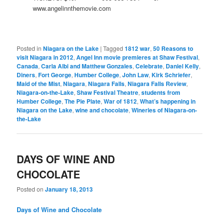
www.angelinnthemovie.com
Posted in
Niagara on the Lake
|
Tagged
1812 war
,
50 Reasons to
visit Niagara in 2012
,
Angel Inn movie premieres at Shaw Festival
,
Canada
,
Carla Albi and Matthew Gonzales
,
Celebrate
,
Daniel Kelly
,
Diners
,
Fort George
,
Humber College
,
John Law
,
Kirk Schriefer
,
Maid of the Mist
,
Niagara
,
Niagara Falls
,
Niagara Falls Review
,
Niagara-on-the-Lake
,
Shaw Festival Theatre
,
students from
Humber College
,
The Pie Plate
,
War of 1812
,
What’s happening in
Niagara on the Lake
,
wine and chocolate
,
Wineries of Niagara-on-
the-Lake
DAYS OF WINE AND
CHOCOLATE
Posted on
January 18, 2013
Days of Wine and Chocolate