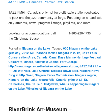
JAZZ.FM91 – Canada’s Premier Jazz Station
JAZZ.FM91, Canada’s only not-for-profit radio station dedicated
to jazz and the jazz community at large. Featuring on-air and web
only streams, news, program listings, playlists, and more.
Looking for accommodations call 1-866-226-4730 for
the Christmas Season.
Posted in
Niagara on the Lake
|
Tagged
000 Niagara on the Lake
getaway
,
2012
,
50 Reasons to visit Niagara in 2012
,
Ball’s Falls
Conservation Area
,
Canada
,
Canal Days Marine Heritage Festival
,
Celebrate
,
Diners
,
Fallsview Casino
,
Fort George
,
http://www.niagara-on-the-lake-cottagerental.com
,
JAZZ.FM 91.1 –
PRIZE WINNER
,
Lake Ontario
,
Niagara News Blog
,
Niagara News
Blog at:http://lnkd
,
Niagara Parks Commission
,
Niagara region
,
Niagara-on-the-Lake
,
nigara falls
,
Ontario
,
prize of $1
,
St.
Catharines
,
The Battle of Ridgeway
,
What’s happening in Niagara
on the Lake
,
Wineries of Niagara-on-the-Lake
RiverBrink Art-Museum –