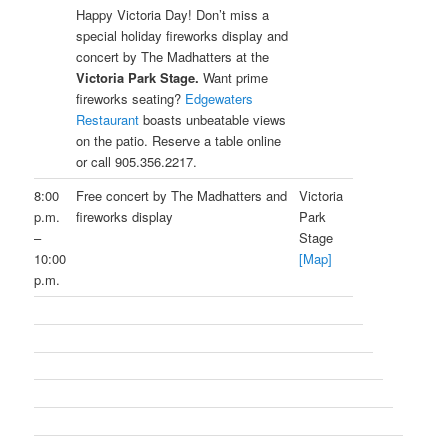
Happy Victoria Day! Don’t miss a
special holiday fireworks display and
concert by The Madhatters at the
Victoria Park Stage.
Want prime
fireworks seating?
Edgewaters
Restaurant
boasts unbeatable views
on the patio. Reserve a table online
or call 905.356.2217.
8:00
Free concert by The Madhatters and
Victoria
p.m.
fireworks display
Park
–
Stage
10:00
[Map]
p.m.