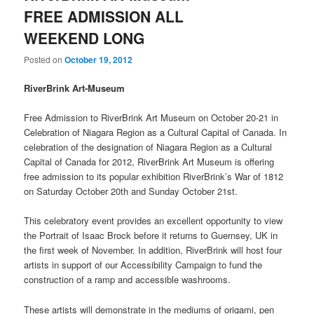
FREE ADMISSION ALL
WEEKEND LONG
Posted on
October 19, 2012
RiverBrink Art-Museum
Free Admission to RiverBrink Art Museum on October 20-21 in
Celebration of Niagara Region as a Cultural Capital of Canada. In
celebration of the designation of Niagara Region as a Cultural
Capital of Canada for 2012, RiverBrink Art Museum is offering
free admission to its popular exhibition RiverBrink’s War of 1812
on Saturday October 20th and Sunday October 21st.
This celebratory event provides an excellent opportunity to view
the Portrait of Isaac Brock before it returns to Guernsey, UK in
the first week of November. In addition, RiverBrink will host four
artists in support of our Accessibility Campaign to fund the
construction of a ramp and accessible washrooms.
These artists will demonstrate in the mediums of origami, pen