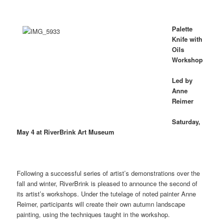
Palette
Knife with
Oils
Workshop
Led by
Anne
Reimer
Saturday,
May 4 at RiverBrink Art Museum
Following a successful series of artist’s demonstrations over the
fall and winter, RiverBrink is pleased to announce the second of
its artist’s workshops. Under the tutelage of noted painter Anne
Reimer, participants will create their own autumn landscape
painting, using the techniques taught in the workshop.