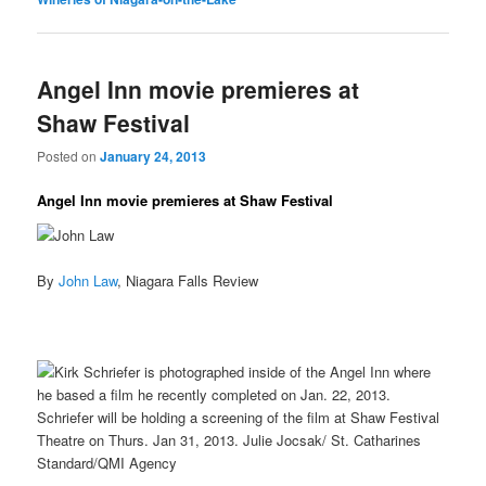
Angel Inn movie premieres at
Shaw Festival
Posted on
January 24, 2013
Angel Inn movie premieres at Shaw Festival
By
John Law
, Niagara Falls Review