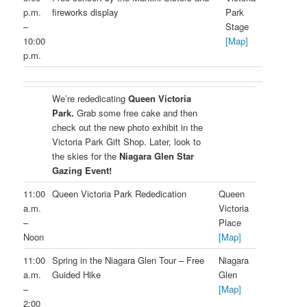
p.m.
fireworks display
Park
–
Stage
10:00
[Map]
p.m.
We’re rededicating
Queen Victoria
Park.
Grab some free cake and then
check out the new photo exhibit in the
Victoria Park Gift Shop. Later, look to
the skies for the
Niagara Glen Star
Gazing Event!
11:00
Queen Victoria Park Rededication
Queen
a.m.
Victoria
–
Place
Noon
[Map]
11:00
Spring in the Niagara Glen Tour – Free
Niagara
a.m.
Guided Hike
Glen
–
[Map]
2:00