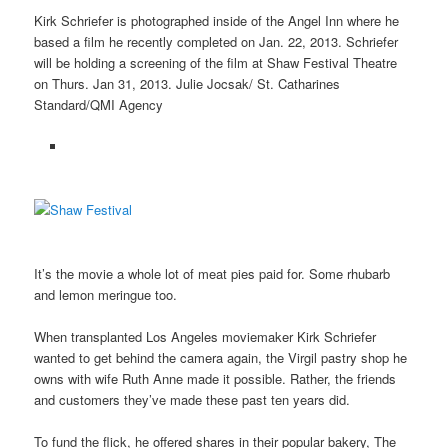
Kirk Schriefer is photographed inside of the Angel Inn where he
based a film he recently completed on Jan. 22, 2013. Schriefer
will be holding a screening of the film at Shaw Festival Theatre
on Thurs. Jan 31, 2013. Julie Jocsak/ St. Catharines
Standard/QMI Agency
It’s the movie a whole lot of meat pies paid for. Some rhubarb
and lemon meringue too.
When transplanted Los Angeles moviemaker Kirk Schriefer
wanted to get behind the camera again, the Virgil pastry shop he
owns with wife Ruth Anne made it possible. Rather, the friends
and customers they’ve made these past ten years did.
To fund the flick, he offered shares in their popular bakery, The