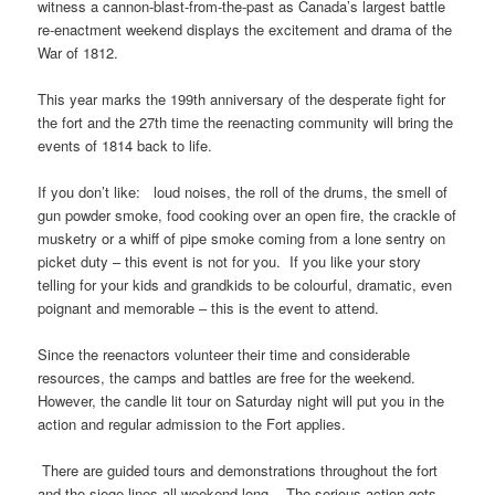
witness a cannon-blast-from-the-past as Canada’s largest battle
re-enactment weekend displays the excitement and drama of the
War of 1812.
This year marks the 199th anniversary of the desperate fight for
the fort and the 27th time the reenacting community will bring the
events of 1814 back to life.
If you don’t like: loud noises, the roll of the drums, the smell of
gun powder smoke, food cooking over an open fire, the crackle of
musketry or a whiff of pipe smoke coming from a lone sentry on
picket duty – this event is not for you. If you like your story
telling for your kids and grandkids to be colourful, dramatic, even
poignant and memorable – this is the event to attend.
Since the reenactors volunteer their time and considerable
resources, the camps and battles are free for the weekend.
However, the candle lit tour on Saturday night will put you in the
action and regular admission to the Fort applies.
There are guided tours and demonstrations throughout the fort
and the siege lines all weekend long. The serious action gets